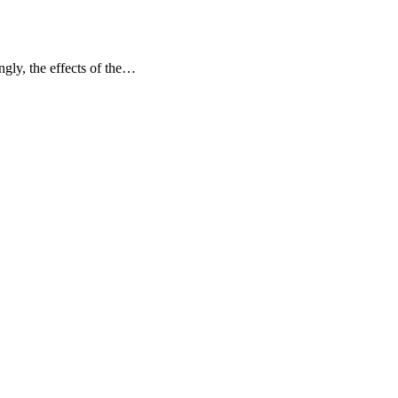
gly, the effects of the…