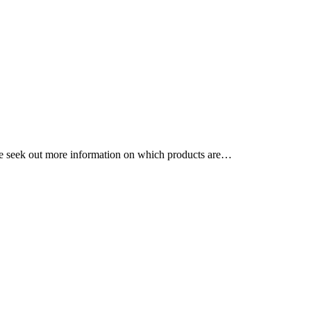
ple seek out more information on which products are…