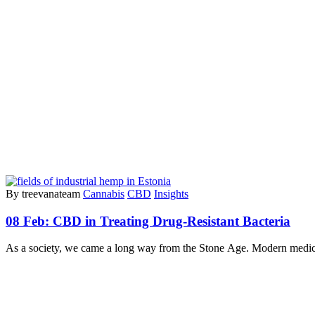
By treevanateam
Cannabis
CBD
Insights
08 Feb:
CBD in Treating Drug-Resistant Bacteria
As a society, we came a long way from the Stone Age. Modern medici