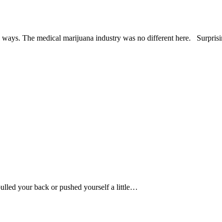
ways. The medical marijuana industry was no different here. Surprisin
lled your back or pushed yourself a little…