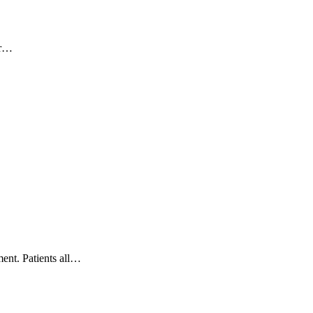
er…
ent. Patients all…