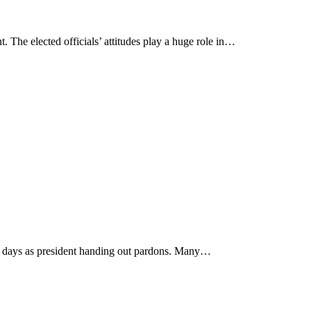
 The elected officials’ attitudes play a huge role in…
st days as president handing out pardons. Many…