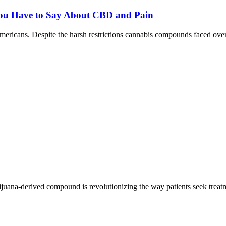
ou Have to Say About CBD and Pain
mericans. Despite the harsh restrictions cannabis compounds faced ov
uana-derived compound is revolutionizing the way patients seek treatm