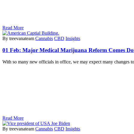
Read More
By treevanateam
Cannabis
CBD
Insights
01 Feb:
Major Medical Marijuana Reform Comes Do
With so many new officials in office, we may expect many changes t
Read More
By treevanateam
Cannabis
CBD
Insights