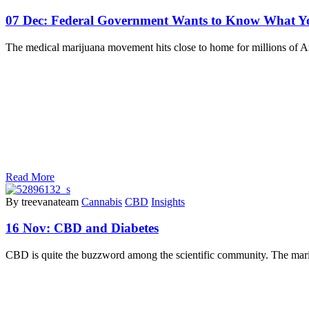
07 Dec:
Federal Government Wants to Know What Y
The medical marijuana movement hits close to home for millions of A
Read More
By treevanateam
Cannabis
CBD
Insights
16 Nov:
CBD and Diabetes
CBD is quite the buzzword among the scientific community. The marij