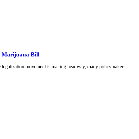
 Marijuana Bill
 the legalization movement is making headway, many policymakers…