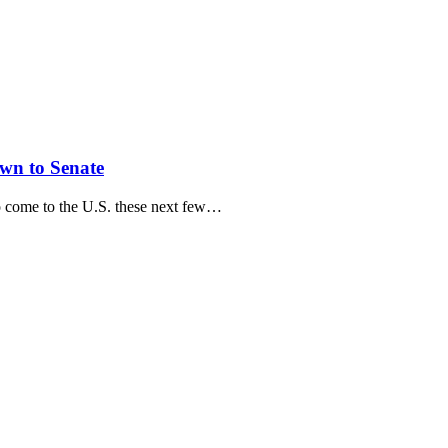
wn to Senate
o come to the U.S. these next few…