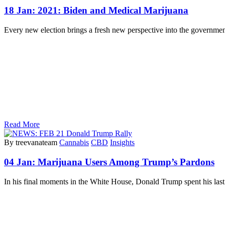
18 Jan:
2021: Biden and Medical Marijuana
Every new election brings a fresh new perspective into the government.
Read More
By treevanateam
Cannabis
CBD
Insights
04 Jan:
Marijuana Users Among Trump’s Pardons
In his final moments in the White House, Donald Trump spent his la