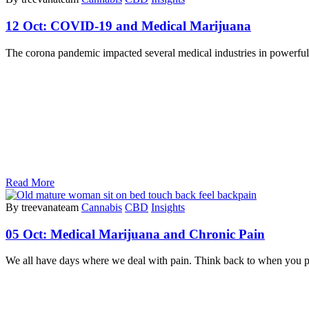
12 Oct:
COVID-19 and Medical Marijuana
The corona pandemic impacted several medical industries in powerful 
Read More
By treevanateam
Cannabis
CBD
Insights
05 Oct:
Medical Marijuana and Chronic Pain
We all have days where we deal with pain. Think back to when you pu