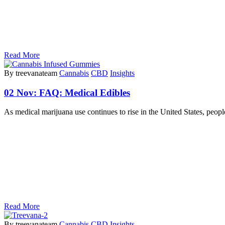
Read More
By treevanateam
Cannabis
CBD
Insights
02 Nov:
FAQ: Medical Edibles
As medical marijuana use continues to rise in the United States, peo
Read More
By treevanateam
Cannabis
CBD
Insights