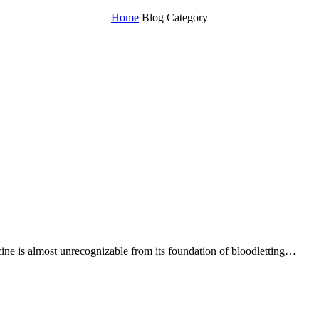
Home
Blog Category
ne is almost unrecognizable from its foundation of bloodletting…