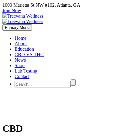
1000 Marietta St NW #102, Atlanta, GA
Join Now
Primary Menu
Home
About
Education
CBD VS THC
News
Shop
Lab Testing
Contact
CBD