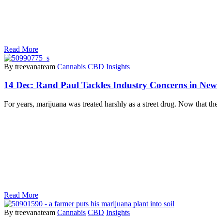
Read More
By treevanateam
Cannabis
CBD
Insights
14 Dec:
Rand Paul Tackles Industry Concerns in New
For years, marijuana was treated harshly as a street drug. Now that
Read More
By treevanateam
Cannabis
CBD
Insights