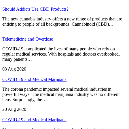
Should Addicts Use CBD Products?
The new cannabis industry offers a new range of products that are
enticing to people of all backgrounds. Cannabinoid (CBD)…
Telemedicine and Overdose
COVID-19 complicated the lives of many people who rely on
regular medical services. With hospitals and doctors overbooked,
many patients…
03 Aug 2020
COVID-19 and Medical Marijuana
The corona pandemic impacted several medical industries in
powerful ways. The medical marijuana industry was no different
here. Surprisingly, the…
20 Aug 2020
COVID-19 and Medical Marijuana