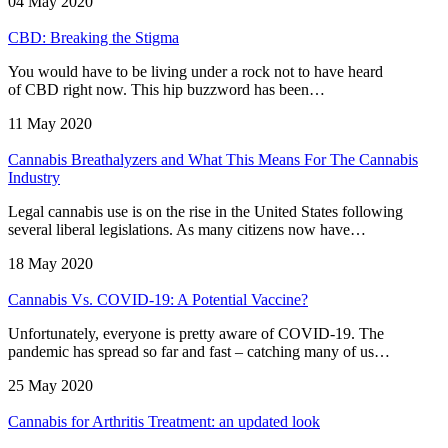
04 May 2020
CBD: Breaking the Stigma
You would have to be living under a rock not to have heard
of CBD right now. This hip buzzword has been…
11 May 2020
Cannabis Breathalyzers and What This Means For The Cannabis
Industry
Legal cannabis use is on the rise in the United States following
several liberal legislations. As many citizens now have…
18 May 2020
Cannabis Vs. COVID-19: A Potential Vaccine?
Unfortunately, everyone is pretty aware of COVID-19. The
pandemic has spread so far and fast – catching many of us…
25 May 2020
Cannabis for Arthritis Treatment: an updated look