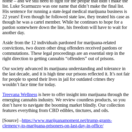
home – and we still need to fight for the people that didn’t make the
list. Luke
Scarmazzo
was one name that didn’t make the final list.
His sentence for running a state-legal medical marijuana business is
22 years!
Even though he followed state law, they treated his case as
though he was a cartel member.
While he continues to hope for a
pardon somewhere down the line,
his freedom will have to wait for
another day.
Aside from the 12 individuals pardoned for marijuana-related
convictions, t
wo dozen other drug offenders received
pardons or
commutations. These legal proceedings are an
essential
step in the
right direction to getting cannabis “offenders” out of prisons.
Our society advanced
its
marijuana understanding and tolerance in
the last decade, and it is high time our prisons reflected it. It’s not fair
for people to spend their lives in
jail
for outdated crimes they
wouldn’t face time for today.
Treevana
Wellness
is here to offer insight
into
marijuana through the
emerging cannabis industry. We review countless products
,
so you
don’t have to
navigate the booming market blindly
. Our collection
features everything f
ro
m CBD edibles, tinctures, and oils.
[Source] –
https://www.marijuanamoment.net/trump-grants-
clemency-to-marijuana-prisoners-on-last-day-in-office/