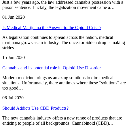
Just a few years ago, the law addressed cannabis possession with a
prison sentence. Luckily, the legalization movement came a…
01 Jun 2020
Is Medical Marijuana the Answer to the Opioid Crisis?
As legalization continues to spread across the nation, medical
marijuana grows as an industry. The once-forbidden drug is making
strides…
15 Jun 2020
Cannabis and its potential role in Opioid Use Disorder
Modern medicine brings us amazing solutions to dire medical
situations. Unfortunately, there are times where these “solutions” are
too good…
06 Jul 2020
Should Addicts Use CBD Products?
The new cannabis industry offers a new range of products that are
enticing to people of all backgrounds. Cannabinoid (CBD)…