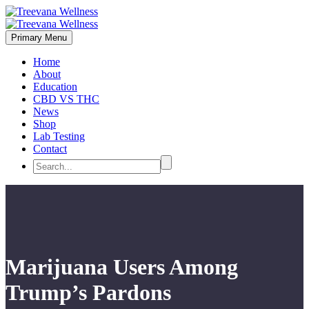
Primary Menu
Home
About
Education
CBD VS THC
News
Shop
Lab Testing
Contact
Marijuana Users Among
Trump’s Pardons