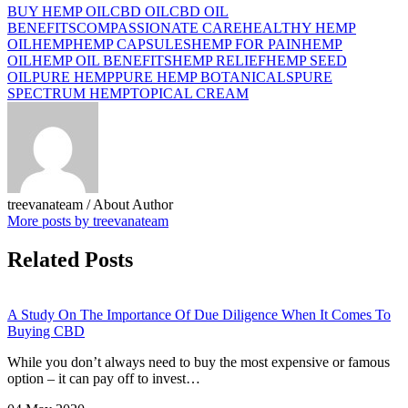
BUY HEMP OIL
CBD OIL
CBD OIL
BENEFITS
COMPASSIONATE CARE
HEALTHY HEMP
OIL
HEMP
HEMP CAPSULES
HEMP FOR PAIN
HEMP
OIL
HEMP OIL BENEFITS
HEMP RELIEF
HEMP SEED
OIL
PURE HEMP
PURE HEMP BOTANICALS
PURE
SPECTRUM HEMP
TOPICAL CREAM
treevanateam
/ About Author
More posts by treevanateam
Related Posts
A Study On The Importance Of Due Diligence When It Comes To
Buying CBD
While you don’t always need to buy the most expensive or famous
option – it can pay off to invest…