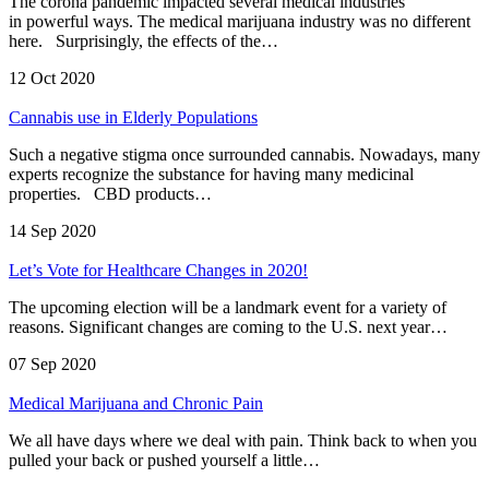
The corona pandemic impacted several medical industries
in powerful ways. The medical marijuana industry was no different
here. Surprisingly, the effects of the…
12 Oct 2020
Cannabis use in Elderly Populations
Such a negative stigma once surrounded cannabis. Nowadays, many
experts recognize the substance for having many medicinal
properties. CBD products…
14 Sep 2020
Let’s Vote for Healthcare Changes in 2020!
The upcoming election will be a landmark event for a variety of
reasons. Significant changes are coming to the U.S. next year…
07 Sep 2020
Medical Marijuana and Chronic Pain
We all have days where we deal with pain. Think back to when you
pulled your back or pushed yourself a little…