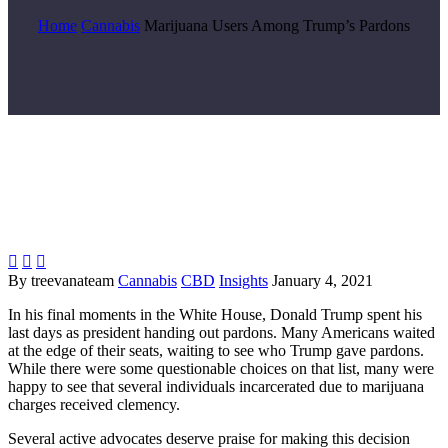
Home
Cannabis
Marijuana Users Among Trump’s Pardons



By treevanateam
Cannabis
CBD
Insights
January 4, 2021
In his final moments in the White House, Donald Trump spent his
last days as president handing out pardons. Many Americans waited
at the edge of their seats
,
waiting to see who Trump
gave
pardons.
While there were some questionable choices on that list, many were
happy to see that several individuals incarcerated due to marijuana
charges received clemency.
Several active advocates
deserve praise for making this decision