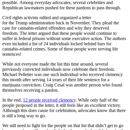
possible.
Among everyday advocates, several celebrities and
Republican lawmakers pushed for these pardons to pass through.
Civil rights activists
rallied
and organized a letter
for
the
Trump
administration
back in November.
They plead the
case for cannabis-related offenders and why they deserved
freedom.
The letter argued that these people would continue to
suffer in federal prisons without some executive action.
The a
uthors
even included a list of 24 individuals locked behind bars for
cannabis-related crimes. Some of these people were serving life
sentences!
While not everyone made the list this time around, several
previously convicted individuals now celebrate their freedom.
Michael Pelletier was one such individual who received clemency
this month after serving 14 years of their life sentence for a
marijuana conviction.
Craig
Cesal
was another
person who found
themselves receiving a pardon.
In the end,
12 people received clemency
. While only half of the
people proposed in the letter, it still feels like a
n excellent
victory.
Although this does cause for celebration, advocates know that there
is still a long way to go.
We still need to fight for the people on that list that didn’t get to go