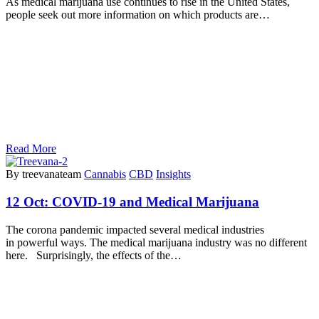
As medical marijuana use continues to rise in the United States,
people seek out more information on which products are…
Read More
By treevanateam
Cannabis
CBD
Insights
12 Oct:
COVID-19 and Medical Marijuana
The corona pandemic impacted several medical industries
in powerful ways. The medical marijuana industry was no different
here. Surprisingly, the effects of the…