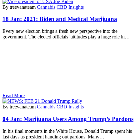
By treevanateam
Cannabis
CBD
Insights
18 Jan:
2021: Biden and Medical Marijuana
Every new election brings a fresh new perspective into the
government. The elected officials’ attitudes play a huge role in…
Read More
By treevanateam
Cannabis
CBD
Insights
04 Jan:
Marijuana Users Among Trump’s Pardons
In his final moments in the White House, Donald Trump spent his
last days as president handing out pardons. Many…