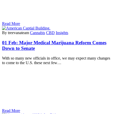
Read More
By treevanateam
Cannabis
CBD
Insights
01 Feb:
Major Medical Marijuana Reform Comes
Down to Senate
With so many new officials in office, we may expect many changes
to come to the U.S. these next few…
Read More