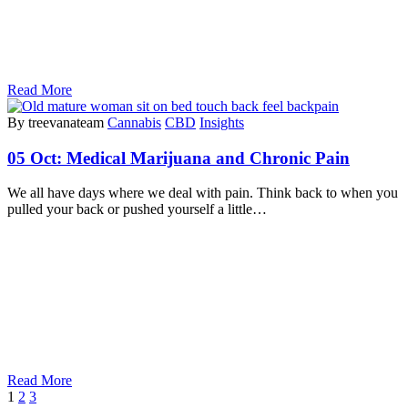
Read More
By treevanateam
Cannabis
CBD
Insights
05 Oct:
Medical Marijuana and Chronic Pain
We all have days where we deal with pain. Think back to when you
pulled your back or pushed yourself a little…
Read More
1
2
3