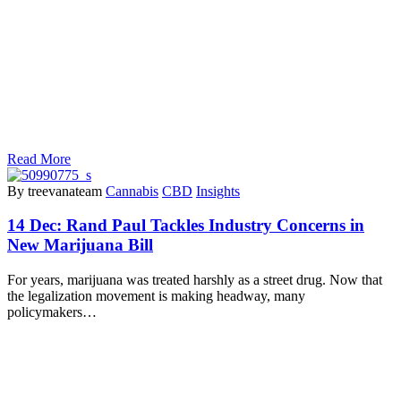
Read More
By treevanateam
Cannabis
CBD
Insights
14 Dec:
Rand Paul Tackles Industry Concerns in
New Marijuana Bill
For years, marijuana was treated harshly as a street drug. Now that
the legalization movement is making headway, many
policymakers…