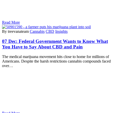
Read More
By treevanateam
Cannabis
CBD
Insights
07 Dec:
Federal Government Wants to Know What
You Have to Say About CBD and Pain
The medical marijuana movement hits close to home for millions of
Americans. Despite the harsh restrictions cannabis compounds faced
over…