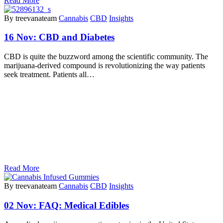
Read More
By treevanateam
Cannabis
CBD
Insights
16 Nov:
CBD and Diabetes
CBD is quite the buzzword among the scientific community. The
marijuana-derived compound is revolutionizing the way patients
seek treatment. Patients all…
Read More
By treevanateam
Cannabis
CBD
Insights
02 Nov:
FAQ: Medical Edibles