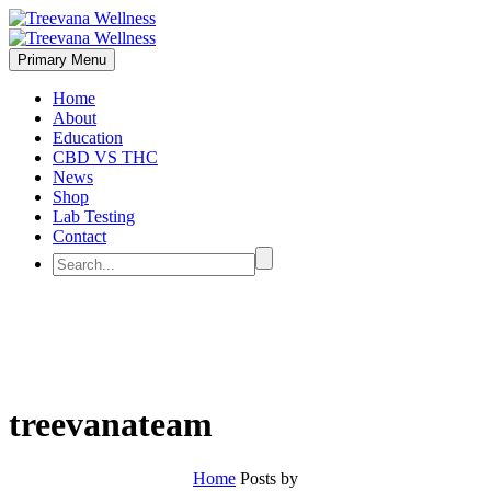
Primary Menu
Home
About
Education
CBD VS THC
News
Shop
Lab Testing
Contact
treevanateam
Home
Posts by