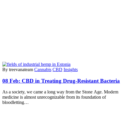
By treevanateam
Cannabis
CBD
Insights
08 Feb:
CBD in Treating Drug-Resistant Bacteria
As a society, we came a long way from the Stone Age. Modern
medicine is almost unrecognizable from its foundation of
bloodletting…