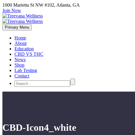
1000 Marietta St NW #102, Atlanta, GA
Join Now
Primary Menu
Home
About
Education
CBD VS THC
News
Shop
Lab Testing
Contact
CBD-Icon4_white