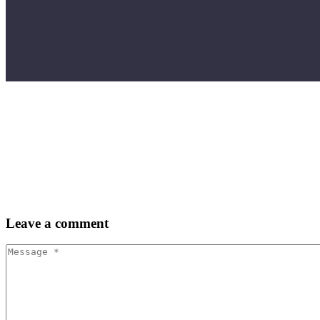
Leave
a comment