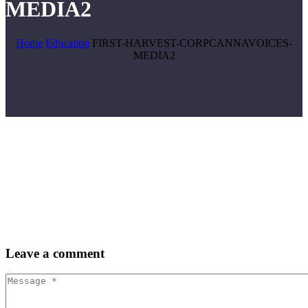
MEDIA2
Home
Education
FIRST-HARVEST-CORPCANNAVOICES-
MEDIA2
Leave
a comment