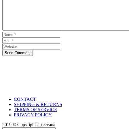
Send Comment
CONTACT
SHIPPING & RETURNS
TERMS OF SERVICE
PRIVACY POLICY
2019 © Copyrights Treevana