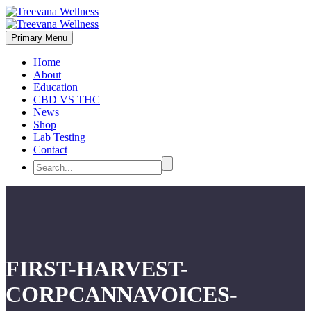
Primary Menu
Home
About
Education
CBD VS THC
News
Shop
Lab Testing
Contact
FIRST-HARVEST-
CORPCANNAVOICES-