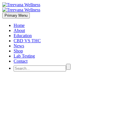
Primary Menu
Home
About
Education
CBD VS THC
News
Shop
Lab Testing
Contact