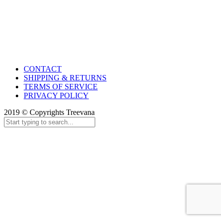
CONTACT
SHIPPING & RETURNS
TERMS OF SERVICE
PRIVACY POLICY
2019 © Copyrights Treevana