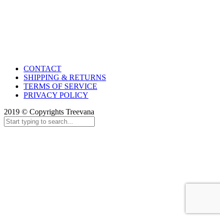
CONTACT
SHIPPING & RETURNS
TERMS OF SERVICE
PRIVACY POLICY
2019 © Copyrights Treevana