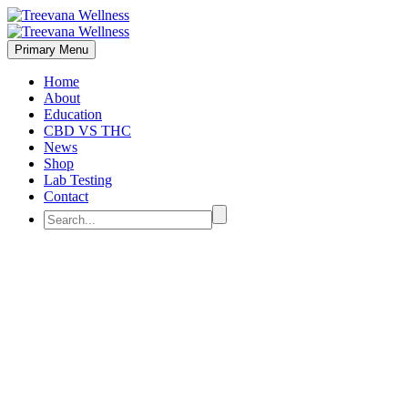
Primary Menu
Home
About
Education
CBD VS THC
News
Shop
Lab Testing
Contact