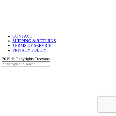
CONTACT
SHIPPING & RETURNS
TERMS OF SERVICE
PRIVACY POLICY
2019 © Copyrights Treevana