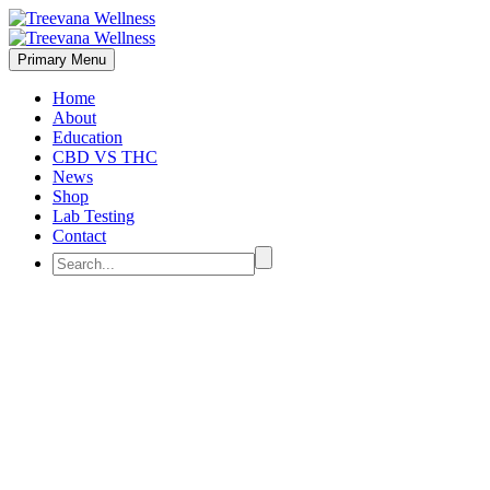
Primary Menu
Home
About
Education
CBD VS THC
News
Shop
Lab Testing
Contact