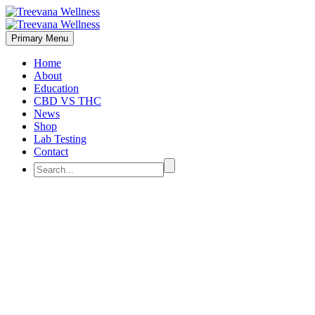
Primary Menu
Home
About
Education
CBD VS THC
News
Shop
Lab Testing
Contact