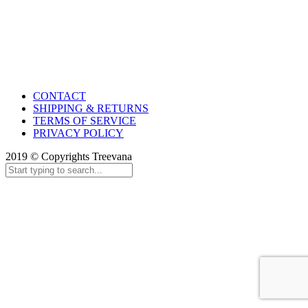
CONTACT
SHIPPING & RETURNS
TERMS OF SERVICE
PRIVACY POLICY
2019 © Copyrights Treevana