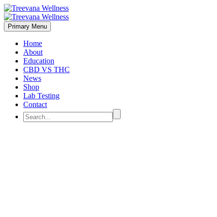
Primary Menu
Home
About
Education
CBD VS THC
News
Shop
Lab Testing
Contact