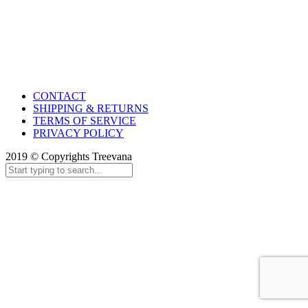
CONTACT
SHIPPING & RETURNS
TERMS OF SERVICE
PRIVACY POLICY
2019 © Copyrights Treevana