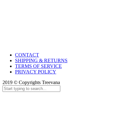
CONTACT
SHIPPING & RETURNS
TERMS OF SERVICE
PRIVACY POLICY
2019 © Copyrights Treevana