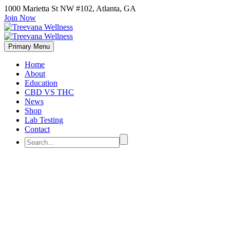
1000 Marietta St NW #102, Atlanta, GA
Join Now
Primary Menu
Home
About
Education
CBD VS THC
News
Shop
Lab Testing
Contact