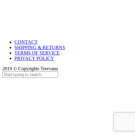
CONTACT
SHIPPING & RETURNS
TERMS OF SERVICE
PRIVACY POLICY
2019 © Copyrights Treevana