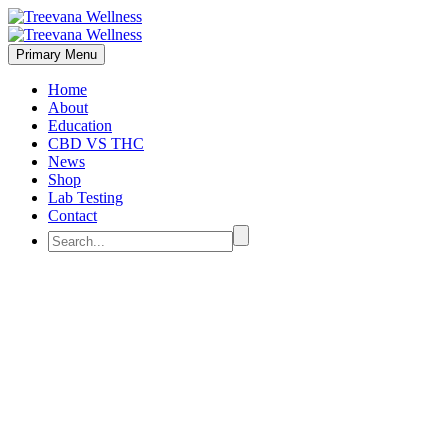
Primary Menu
Home
About
Education
CBD VS THC
News
Shop
Lab Testing
Contact