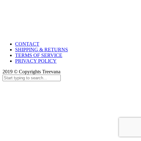
CONTACT
SHIPPING & RETURNS
TERMS OF SERVICE
PRIVACY POLICY
2019 © Copyrights Treevana