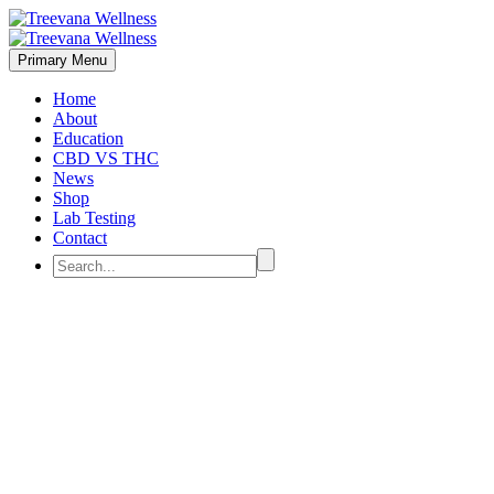
Primary Menu
Home
About
Education
CBD VS THC
News
Shop
Lab Testing
Contact