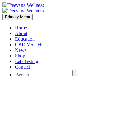
Primary Menu
Home
About
Education
CBD VS THC
News
Shop
Lab Testing
Contact