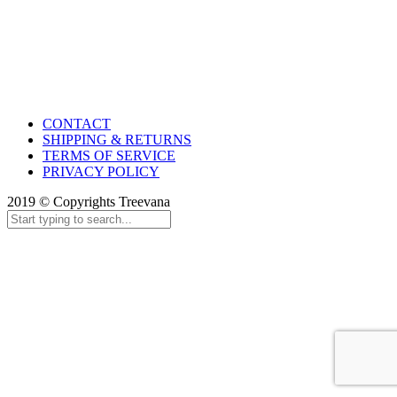
CONTACT
SHIPPING & RETURNS
TERMS OF SERVICE
PRIVACY POLICY
2019 © Copyrights Treevana