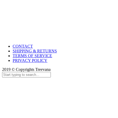
CONTACT
SHIPPING & RETURNS
TERMS OF SERVICE
PRIVACY POLICY
2019 © Copyrights Treevana