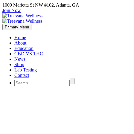
1000 Marietta St NW #102, Atlanta, GA
Join Now
Primary Menu
Home
About
Education
CBD VS THC
News
Shop
Lab Testing
Contact