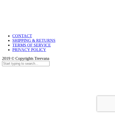
CONTACT
SHIPPING & RETURNS
TERMS OF SERVICE
PRIVACY POLICY
2019 © Copyrights Treevana