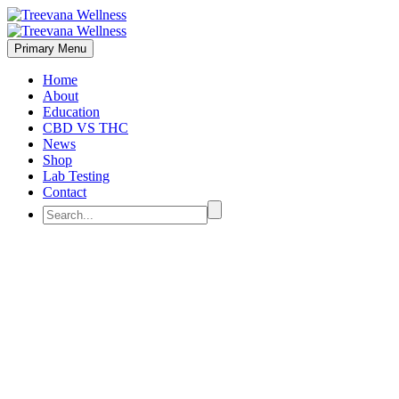
Primary Menu
Home
About
Education
CBD VS THC
News
Shop
Lab Testing
Contact