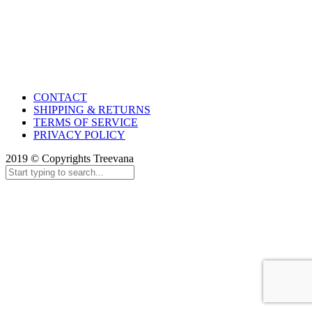
CONTACT
SHIPPING & RETURNS
TERMS OF SERVICE
PRIVACY POLICY
2019 © Copyrights Treevana