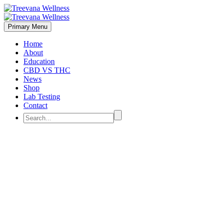
Primary Menu
Home
About
Education
CBD VS THC
News
Shop
Lab Testing
Contact