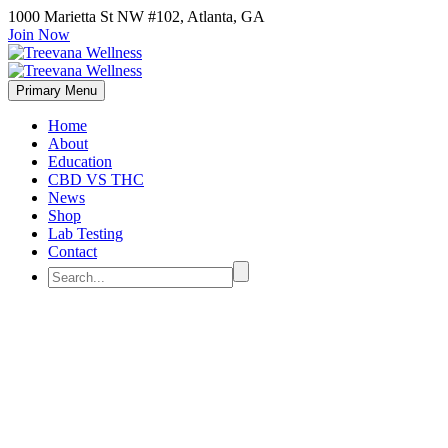
1000 Marietta St NW #102, Atlanta, GA
Join Now
Primary Menu
Home
About
Education
CBD VS THC
News
Shop
Lab Testing
Contact