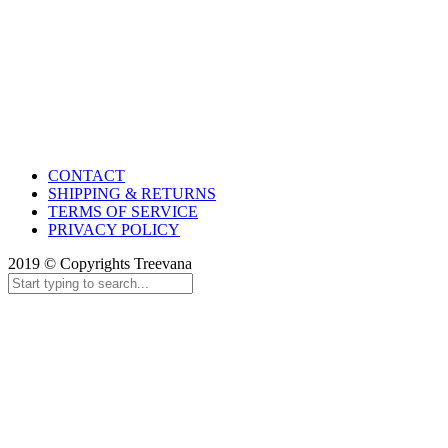
CONTACT
SHIPPING & RETURNS
TERMS OF SERVICE
PRIVACY POLICY
2019 © Copyrights Treevana