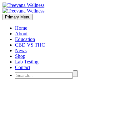
Primary Menu
Home
About
Education
CBD VS THC
News
Shop
Lab Testing
Contact