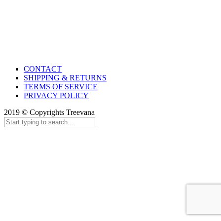
CONTACT
SHIPPING & RETURNS
TERMS OF SERVICE
PRIVACY POLICY
2019 © Copyrights Treevana