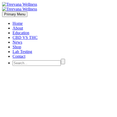
Primary Menu
Home
About
Education
CBD VS THC
News
Shop
Lab Testing
Contact