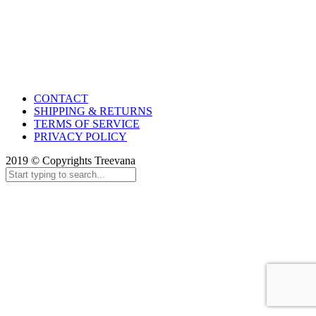
CONTACT
SHIPPING & RETURNS
TERMS OF SERVICE
PRIVACY POLICY
2019 © Copyrights Treevana