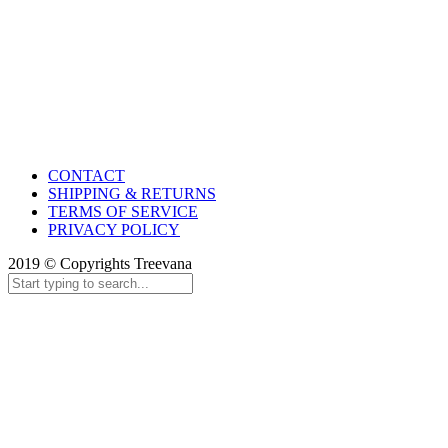
CONTACT
SHIPPING & RETURNS
TERMS OF SERVICE
PRIVACY POLICY
2019 © Copyrights Treevana