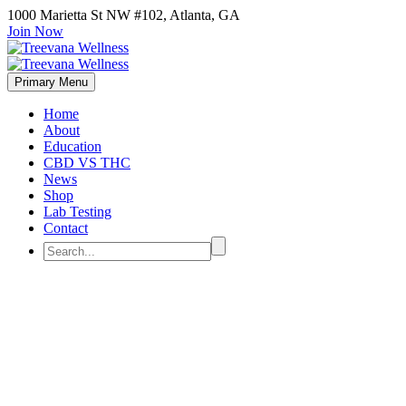
1000 Marietta St NW #102, Atlanta, GA
Join Now
Primary Menu
Home
About
Education
CBD VS THC
News
Shop
Lab Testing
Contact