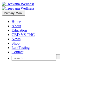
Primary Menu
Home
About
Education
CBD VS THC
News
Shop
Lab Testing
Contact