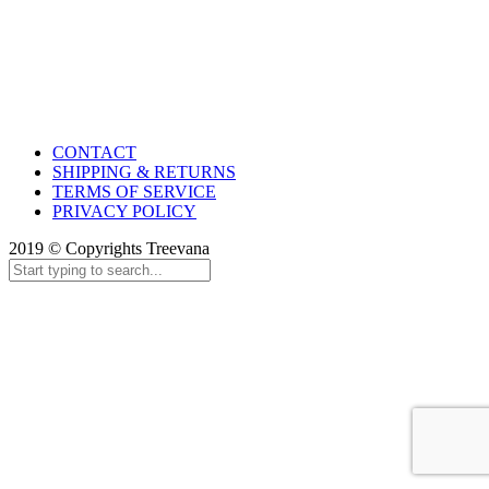
CONTACT
SHIPPING & RETURNS
TERMS OF SERVICE
PRIVACY POLICY
2019 © Copyrights Treevana