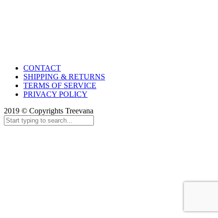
CONTACT
SHIPPING & RETURNS
TERMS OF SERVICE
PRIVACY POLICY
2019 © Copyrights Treevana