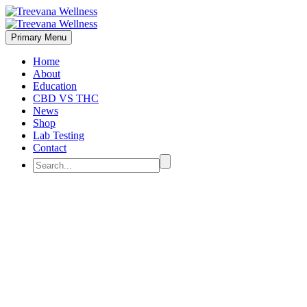
Primary Menu
Home
About
Education
CBD VS THC
News
Shop
Lab Testing
Contact