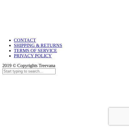
CONTACT
SHIPPING & RETURNS
TERMS OF SERVICE
PRIVACY POLICY
2019 © Copyrights Treevana