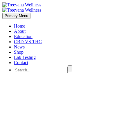
Primary Menu
Home
About
Education
CBD VS THC
News
Shop
Lab Testing
Contact