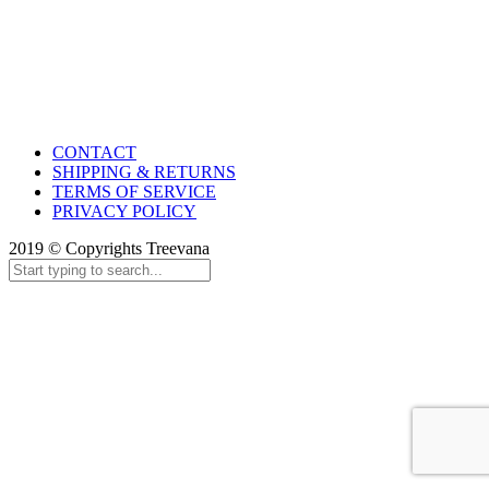
CONTACT
SHIPPING & RETURNS
TERMS OF SERVICE
PRIVACY POLICY
2019 © Copyrights Treevana