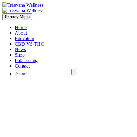
Primary Menu
Home
About
Education
CBD VS THC
News
Shop
Lab Testing
Contact