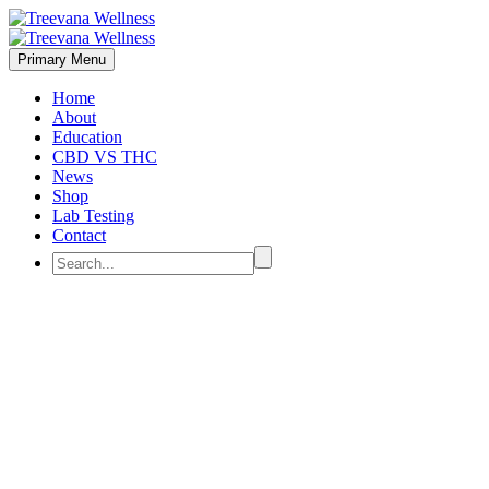
Primary Menu
Home
About
Education
CBD VS THC
News
Shop
Lab Testing
Contact