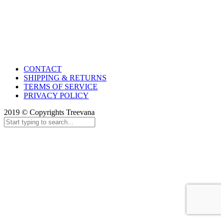
CONTACT
SHIPPING & RETURNS
TERMS OF SERVICE
PRIVACY POLICY
2019 © Copyrights Treevana