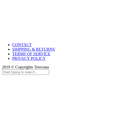
CONTACT
SHIPPING & RETURNS
TERMS OF SERVICE
PRIVACY POLICY
2019 © Copyrights Treevana