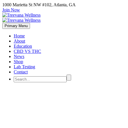
1000 Marietta St NW #102, Atlanta, GA
Join Now
Primary Menu
Home
About
Education
CBD VS THC
News
Shop
Lab Testing
Contact