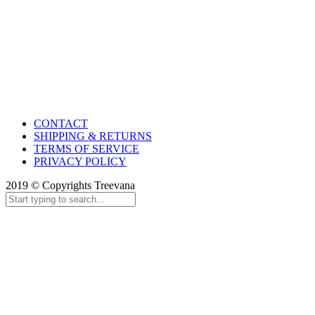
CONTACT
SHIPPING & RETURNS
TERMS OF SERVICE
PRIVACY POLICY
2019 © Copyrights Treevana