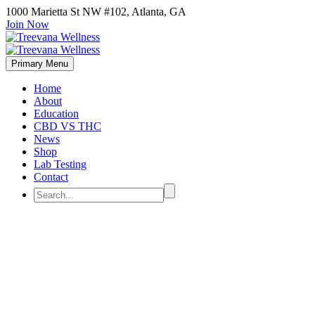
1000 Marietta St NW #102, Atlanta, GA
Join Now
Primary Menu
Home
About
Education
CBD VS THC
News
Shop
Lab Testing
Contact