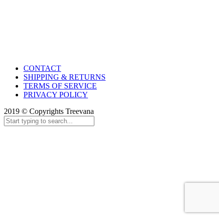
CONTACT
SHIPPING & RETURNS
TERMS OF SERVICE
PRIVACY POLICY
2019 © Copyrights Treevana