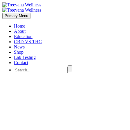
Primary Menu
Home
About
Education
CBD VS THC
News
Shop
Lab Testing
Contact