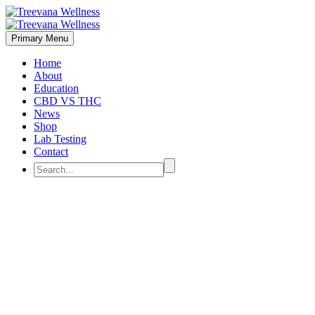
Primary Menu
Home
About
Education
CBD VS THC
News
Shop
Lab Testing
Contact