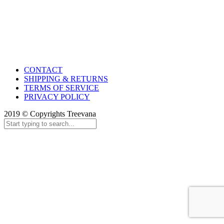
CONTACT
SHIPPING & RETURNS
TERMS OF SERVICE
PRIVACY POLICY
2019 © Copyrights Treevana