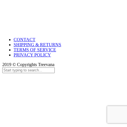
CONTACT
SHIPPING & RETURNS
TERMS OF SERVICE
PRIVACY POLICY
2019 © Copyrights Treevana