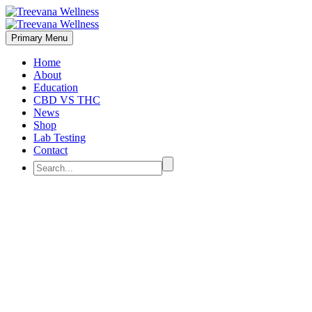
Primary Menu
Home
About
Education
CBD VS THC
News
Shop
Lab Testing
Contact